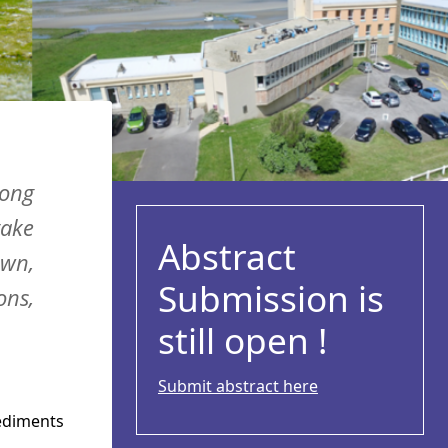
long
take
Abstract
own,
Submission is
ons,
still open !
Submit abstract here
sediments