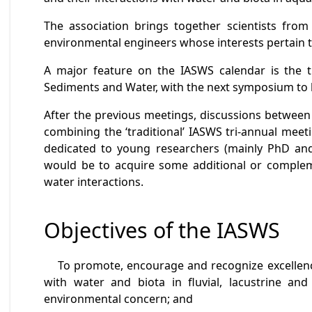
The association brings together scientists from v
environmental engineers whose interests pertain to
A major feature on the IASWS calendar is the 
Sediments and Water, with the next symposium to 
After the previous meetings, discussions between
combining the ‘traditional’ IASWS tri-annual meet
dedicated to young researchers (mainly PhD and 
would be to acquire some additional or complemen
water interactions.
Objectives of the IASWS
To promote, encourage and recognize excellence i
with water and biota in fluvial, lacustrine a
environmental concern; and