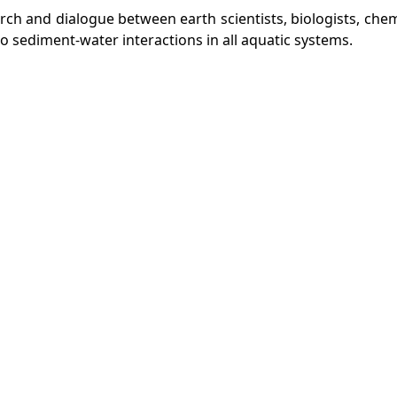
ch and dialogue between earth scientists, biologists, che
 sediment-water interactions in all aquatic systems.