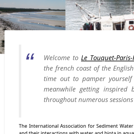
Welcome to
Le Touquet-Paris-
the french coast of the Englis
time out to pamper yourself 
meanwhile getting inspired b
throughout numerous sessions 
The International Association for Sediment Water
and their interactions with water and biota in aqua