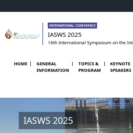
Go to menu
Go to content
Go to footer
INTERNATIONAL CONFERENCE
IASWS 2025
16th International Symposium on the In
HOME
GENERAL
TOPICS &
KEYNOTE
INFORMATION
PROGRAM
SPEAKERS
IASWS 2025