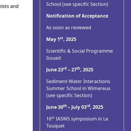
School (see specific Section)
mists and
Notification of Acceptance
As soon as reviewed
st
May 1
, 2025
Scientific & Social Programme
Issued
rd
th
June 23
– 27
, 2025
Sediment-Water Interactions
Summer School in Wimereux
(see specific Section)
th
rd
June 30
– July 03
, 2025
th
16
IASWS symposium in Le
Touquet