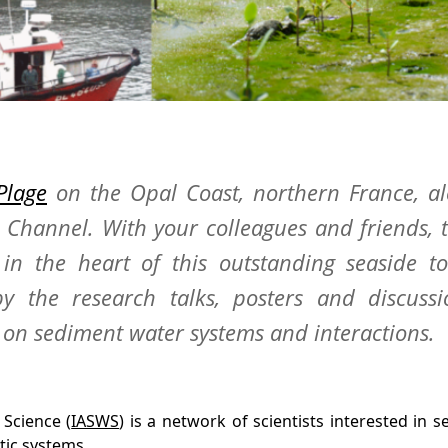
Plage
on the Opal Coast, northern France, a
h Channel. With your colleagues and friends, 
in the heart of this outstanding seaside t
y the research talks, posters and discussi
on sediment water systems and interactions.
 Science (
IASWS
) is a network of scientists interested in 
tic systems.