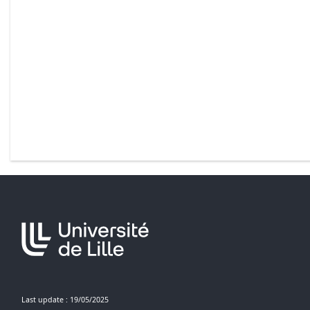
Last update : 19/05/2025