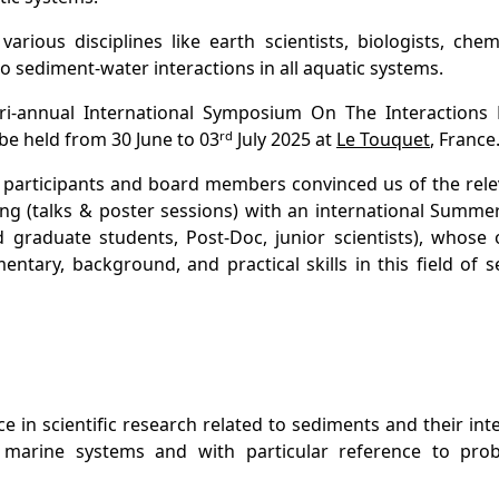
arious disciplines like earth scientists, biologists, che
 sediment-water interactions in all aquatic systems.
tri-annual International Symposium On The Interactions
rd
be held from 30 June to 03
July 2025 at
Le Touquet
, France
 participants and board members convinced us of the rele
ing (talks & poster sessions) with an international Summe
graduate students, Post-Doc, junior scientists), whose o
tary, background, and practical skills in this field of 
n scientific research related to sediments and their int
nd marine systems and with particular reference to pro