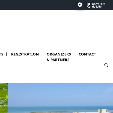
Paramétrage
TS
REGISTRATION
ORGANIZERS
CONTACT
)
& PARTNERS
mo