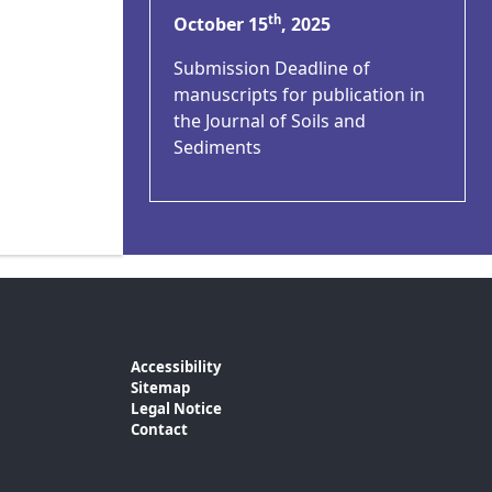
th
October 15
, 2025
Submission Deadline of
manuscripts for publication in
the Journal of Soils and
Sediments
Accessibility
Sitemap
Legal Notice
Contact