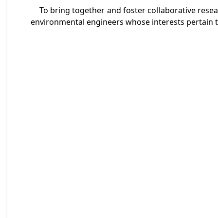
To bring together and foster collaborative resear
environmental engineers whose interests pertain to