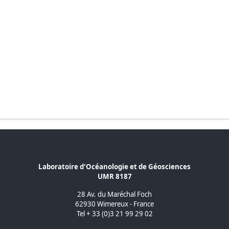
Laboratoire d'Océanologie et de Géosciences
UMR 8187
28 Av. du Maréchal Foch
62930 Wimereux - France
Tel + 33 (0)3 21 99 29 02