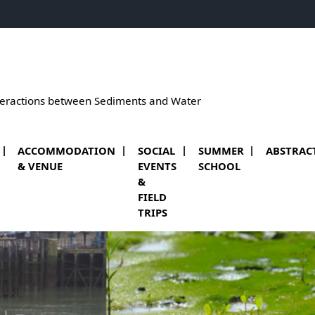
teractions between Sediments and Water
ACCOMMODATION
SOCIAL
SUMMER
ABSTRAC
(NEW WINDOW
& VENUE
EVENTS
SCHOOL
&
FIELD
TRIPS