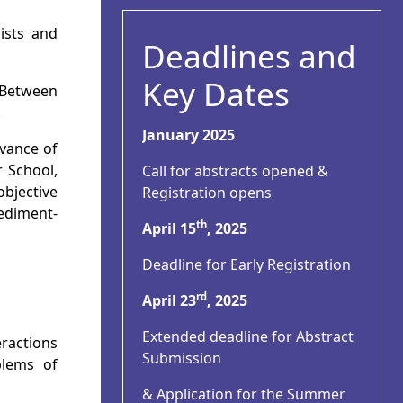
mists and
Deadlines and
Key Dates
 Between
.
January 2025
vance of
r School,
Call for abstracts opened &
bjective
Registration opens
sediment-
th
April 15
, 2025
Deadline for Early Registration
rd
April 23
, 2025
Extended deadline for Abstract
eractions
Submission
blems of
& Application for the Summer